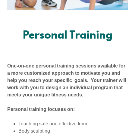
Personal Training
One-on-one personal training sessions available for
a more customized approach to motivate you and
help you reach your specific goals. Your trainer will
work with you to design an individual program that
meets your unique fitness needs.
Personal training focuses on:
Teaching safe and effective form
Body sculpting