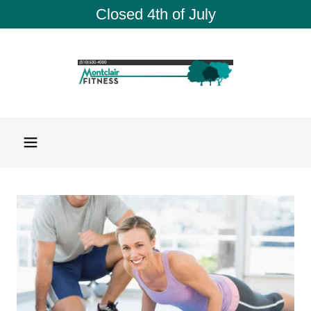
Closed 4th of July