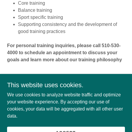
Core training
Balance training
Sport specific training
Supporting consistency and the development of
good training practices
For personal training inquiries, please call 510-530-
4000 to schedule an appointment to discuss your
goals and learn more about our training philosophy
This website uses cookies.
We use cookies to analyze website traffic and optimize
your website experience. By accepting our use of
cookies, your data will be aggregated with all other user
Copyright © 2026 Montclair Fitness - All Rights Reserved.
data.
Powered by